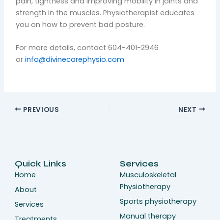
pain, tightness and improving mobility in joints and
strength in the muscles. Physiotherapist educates
you on how to prevent bad posture.
For more details, contact 604-401-2946
or
info@divinecarephysio.com
PREVIOUS
NEXT
Quick Links
Services
Home
Musculoskeletal
Physiotherapy
About
Sports physiotherapy
Services
Manual therapy
Treatments