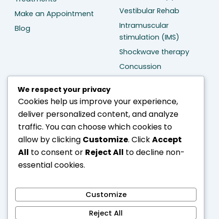
Vestibular Rehab
Make an Appointment
Intramuscular
Blog
stimulation (IMS)
Shockwave therapy
Concussion
Management
We respect your privacy
Cookies help us improve your experience,
Treatment
Contact Us
deliver personalized content, and analyze
Neck pain Treatment
D109 – 20159 88 Ave
traffic. You can choose which cookies to
(Thunderbird Village)
Back pain Treatment
allow by clicking
Customize
. Click
Accept
Langley BC V1M 0A4
Sciatica Treatment
All
to consent or
Reject All
to decline non-
604-401-2946
Arthritis Treatment
essential cookies.
info@divinecarephysio.com
Stroke Treatment
Bell's palsy Treatment
Customize
Hand injury Treatment
Reject All