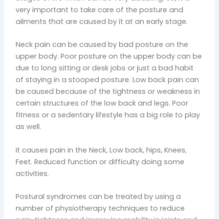
very important to take care of the posture and
ailments that are caused by it at an early stage.
Neck pain can be caused by bad posture on the
upper body. Poor posture on the upper body can be
due to long sitting or desk jobs or just a bad habit
of staying in a stooped posture. Low back pain can
be caused because of the tightness or weakness in
certain structures of the low back and legs. Poor
fitness or a sedentary lifestyle has a big role to play
as well.
It causes pain in the Neck, Low back, hips, Knees,
Feet. Reduced function or difficulty doing some
activities.
Postural syndromes can be treated by using a
number of physiotherapy techniques to reduce