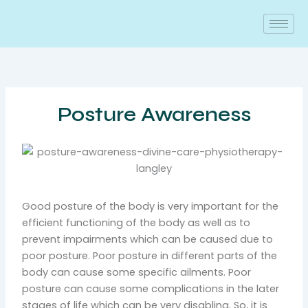
Skip
to
content
Posture Awareness
Good posture of the body is very important for the
efficient functioning of the body as well as to
prevent impairments which can be caused due to
poor posture. Poor posture in different parts of the
body can cause some specific ailments. Poor
posture can cause some complications in the later
stages of life which can be very disabling. So, it is